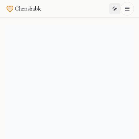
Cherishable