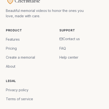
Cherishable
Beautiful memorial videos to honor the ones you
love, made with care.
PRODUCT
SUPPORT
Contact us
Features
Pricing
FAQ
Create a memorial
Help center
About
LEGAL
Privacy policy
Terms of service