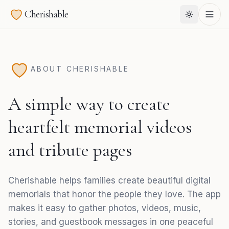
Cherishable
ABOUT CHERISHABLE
A simple way to create
heartfelt memorial videos
and tribute pages
Cherishable helps families create beautiful digital
memorials that honor the people they love. The app
makes it easy to gather photos, videos, music,
stories, and guestbook messages in one peaceful