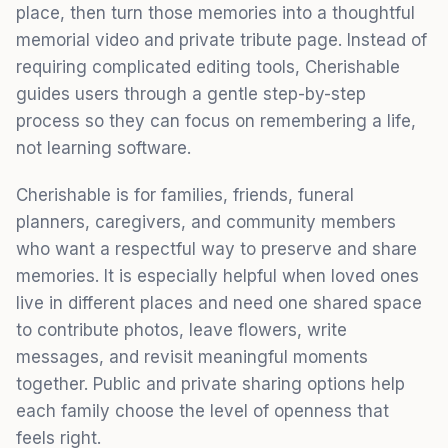
place, then turn those memories into a thoughtful
memorial video and private tribute page. Instead of
requiring complicated editing tools, Cherishable
guides users through a gentle step-by-step
process so they can focus on remembering a life,
not learning software.
Cherishable is for families, friends, funeral
planners, caregivers, and community members
who want a respectful way to preserve and share
memories. It is especially helpful when loved ones
live in different places and need one shared space
to contribute photos, leave flowers, write
messages, and revisit meaningful moments
together. Public and private sharing options help
each family choose the level of openness that
feels right.