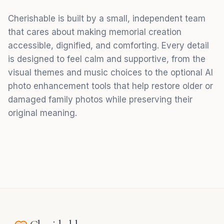
Cherishable is built by a small, independent team
that cares about making memorial creation
accessible, dignified, and comforting. Every detail
is designed to feel calm and supportive, from the
visual themes and music choices to the optional AI
photo enhancement tools that help restore older or
damaged family photos while preserving their
original meaning.