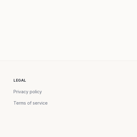
LEGAL
Privacy policy
Terms of service