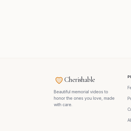
P
Cherishable
F
Beautiful memorial videos to
honor the ones you love, made
P
with care.
C
A