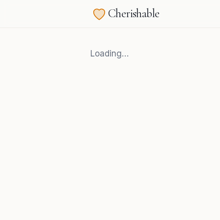
Cherishable
Loading…