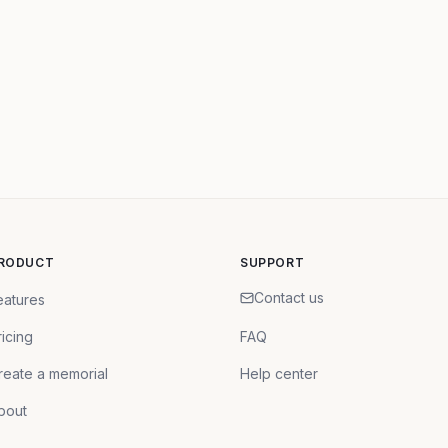
RODUCT
SUPPORT
Contact us
eatures
ricing
FAQ
reate a memorial
Help center
bout